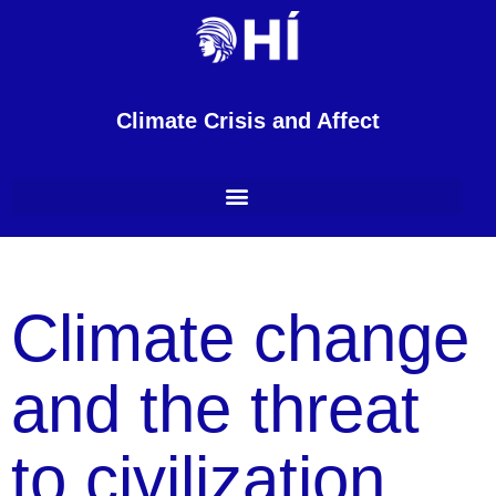
Climate Crisis and Affect
Climate change
and the threat
to civilization