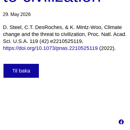
29. May 2026
D. Steel, C.T. DesRoches, & K. Mintz-Woo, Climate
change and the threat to civilization, Proc. Natl. Acad.
Sci. U.S.A. 119 (42) e2210525119,
https://doi.org/10.1073/pnas.2210525119
(2022).
Til baka