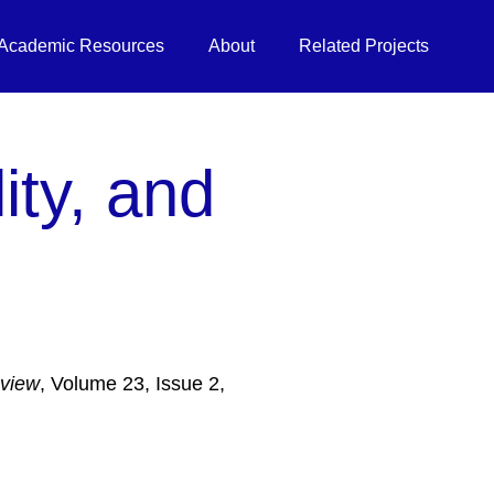
Academic Resources
About
Related Projects
ity, and
eview
, Volume 23, Issue 2,