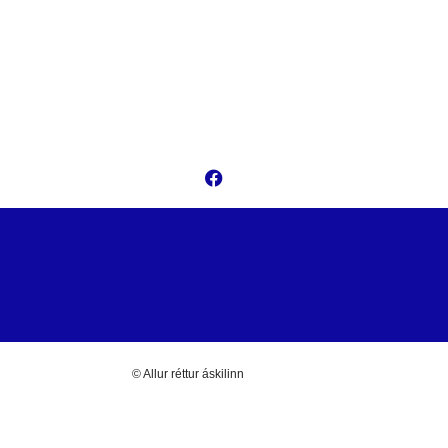
© Allur réttur áskilinn