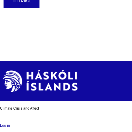
Til baka
Climate Crisis and Affect
Log in