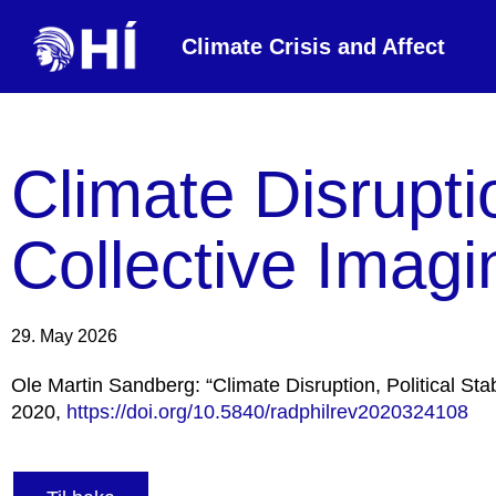
Climate Crisis and Affect
Climate Disruptio
Collective Imagi
29. May 2026
Ole Martin Sandberg: “Climate Disruption, Political Stab
2020,
https://doi.org/10.5840/radphilrev2020324108