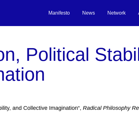
Manifesto
News
Network
n, Political Stabil
nation
ility, and Collective Imagination“,
Radical Philosophy R