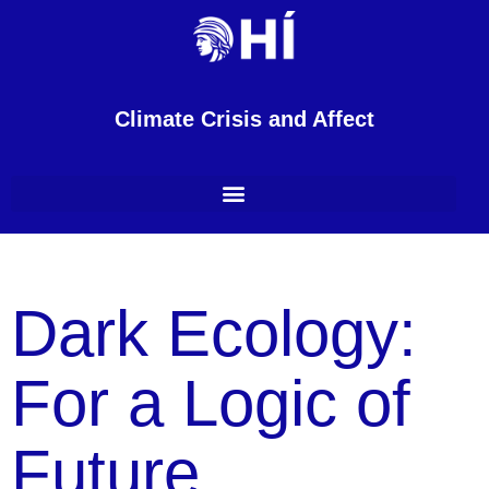
Climate Crisis and Affect
Dark Ecology:
For a Logic of
Future