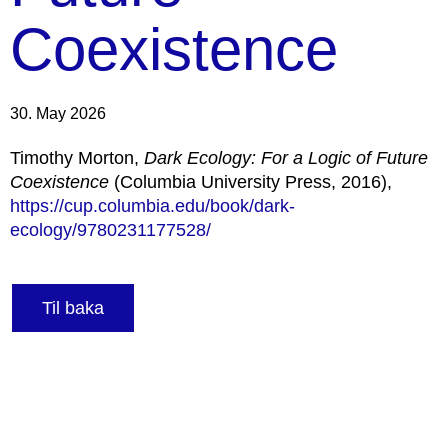
Coexistence
30. May 2026
Timothy Morton,
Dark Ecology: For a Logic of Future
Coexistence
(Columbia University Press, 2016),
https://cup.columbia.edu/book/dark-
ecology/9780231177528/
Til baka