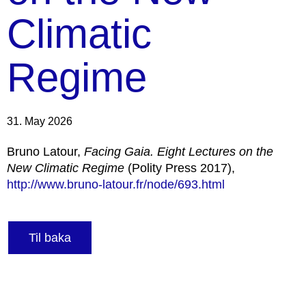
Climatic
Regime
31. May 2026
Bruno Latour,
Facing Gaia. Eight Lectures on the
New Climatic Regime
(Polity Press 2017),
http://www.bruno-latour.fr/node/693.html
Til baka