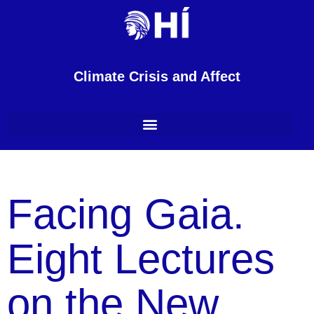
Climate Crisis and Affect
Facing Gaia.
Eight Lectures
on the New