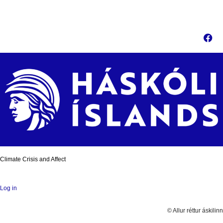
Climate Crisis and Affect
Log in
© Allur réttur áskilinn