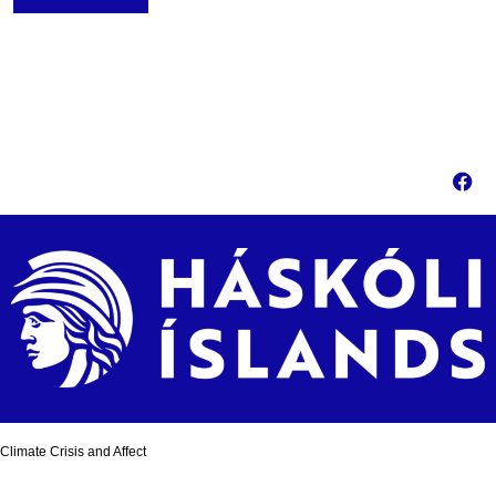
Climate Crisis and Affect