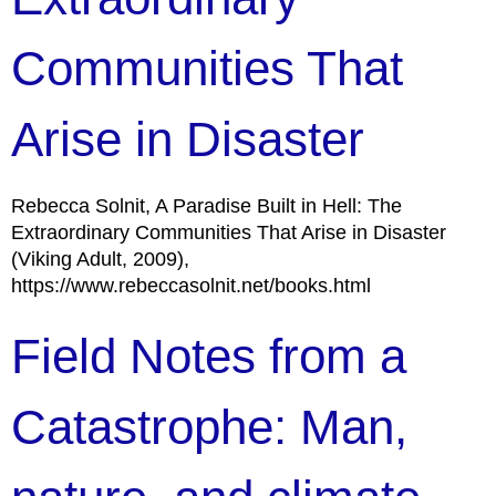
Communities That
Arise in Disaster
Rebecca Solnit, A Paradise Built in Hell: The
Extraordinary Communities That Arise in Disaster
(Viking Adult, 2009),
https://www.rebeccasolnit.net/books.html
Field Notes from a
Catastrophe: Man,