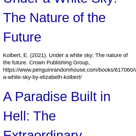
The Nature of the
Future
Kolbert, E. (2021). Under a white sky: The nature of
the future. Crown Publishing Group,
https://www.penguinrandomhouse.com/books/617060/
a-white-sky-by-elizabeth-kolbert/
A Paradise Built in
Hell: The
Extraordinary