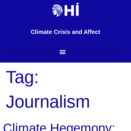
content
Climate Crisis and Affect
Tag:
Journalism
Climate Hegemony: