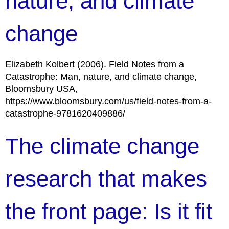
nature, and climate
change
Elizabeth Kolbert (2006). Field Notes from a
Catastrophe: Man, nature, and climate change,
Bloomsbury USA,
https://www.bloomsbury.com/us/field-notes-from-a-
catastrophe-9781620409886/
The climate change
research that makes
the front page: Is it fit