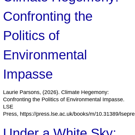
Confronting the
Politics of
Environmental
Impasse
Laurie Parsons, (2026). Climate Hegemony:
Confronting the Politics of Environmental Impasse.
LSE
Press, https://press.lse.ac.uk/books/m/10.31389/lsepr
Under a White Sky: