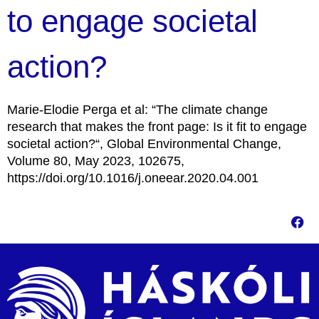
to engage societal
action?
Marie-Elodie Perga et al: “The climate change
research that makes the front page: Is it fit to engage
societal action?“, Global Environmental Change,
Volume 80, May 2023, 102675,
https://doi.org/10.1016/j.oneear.2020.04.001