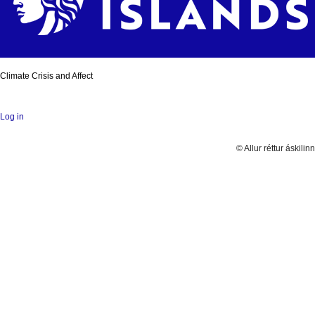
Climate Crisis and Affect
Log in
© Allur réttur áskilinn