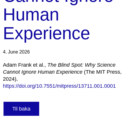
Human
Experience
4. June 2026
Adam Frank et al.,
The Blind Spot: Why Science
Cannot Ignore Human Experience
(The MIT Press,
2024),
https://doi.org/10.7551/mitpress/13711.001.0001
Til baka