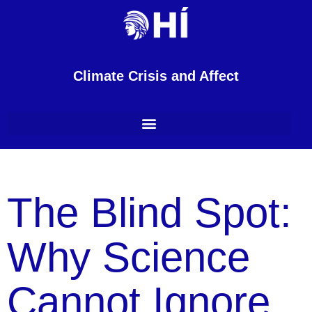
Climate Crisis and Affect
The Blind Spot:
Why Science
Cannot Ignore