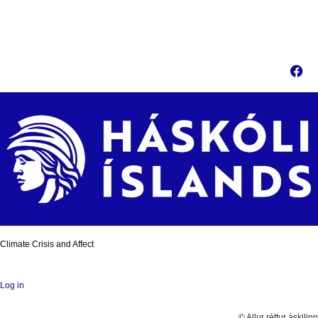
Climate Crisis and Affect
Log in
© Allur réttur áskilinn