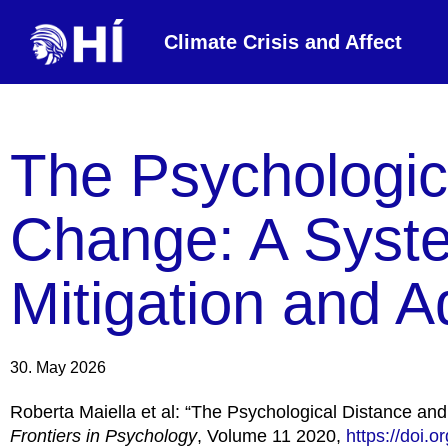
Climate Crisis and Affect
The Psychologic
Change: A Syste
Mitigation and A
30. May 2026
Roberta Maiella et al: “The Psychological Distance an
Frontiers in Psychology
, Volume 11 2020,
https://doi.