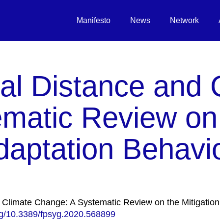
Manifesto
News
Network
al Distance and 
matic Review on
daptation Behavi
d Climate Change: A Systematic Review on the Mitigation
org/10.3389/fpsyg.2020.568899