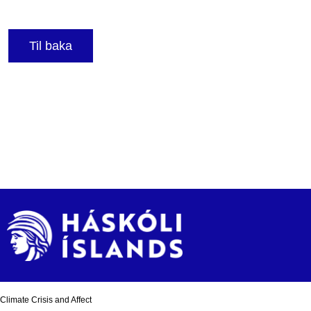
Til baka
Climate Crisis and Affect