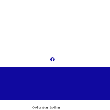
© Allur réttur áskilinn