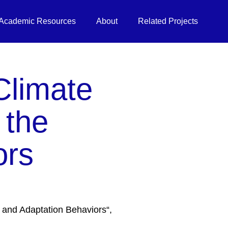
Academic Resources
About
Related Projects
Climate
 the
ors
 and Adaptation Behaviors“,