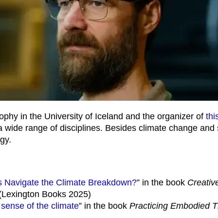
sophy in the University of Iceland and the organizer of
thi
 a wide range of disciplines. Besides climate change and
gy.
s Navigate the Climate Breakdown?
” in the book
Creativ
(Lexington Books 2025)
 sense of the climate
” in the book
Practicing Embodied T