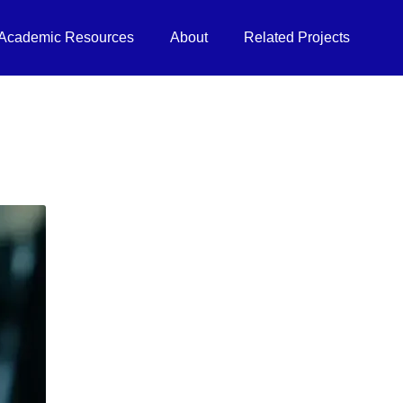
Academic Resources
About
Related Projects