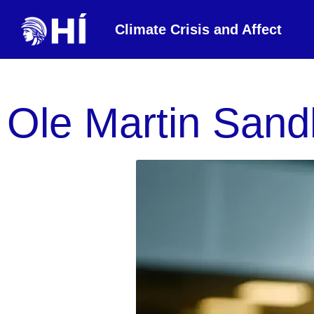
Climate Crisis and Affect
Ole Martin Sand