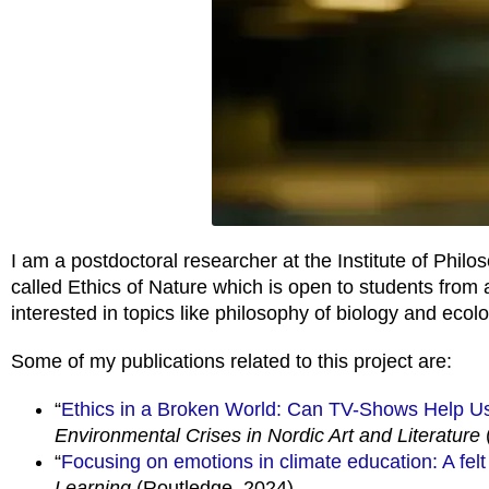
I am a postdoctoral researcher at the Institute of Philo
called Ethics of Nature which is open to students from
interested in topics like philosophy of biology and ecolo
Some of my publications related to this project are:
“
Ethics in a Broken World: Can TV-Shows Help U
Environmental Crises in Nordic Art and Literature
“
Focusing on emotions in climate education: A felt
Learning
(Routledge, 2024)