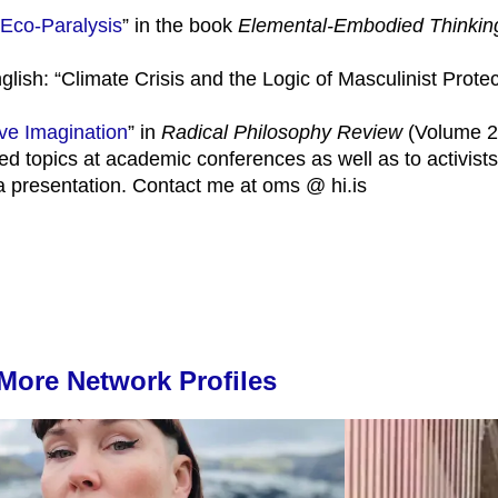
 Eco-Paralysis
” in the book
Elemental-Embodied Thinking
glish: “Climate Crisis and the Logic of Masculinist Protec
tive Imagination
” in
Radical Philosophy Review
(Volume 23
ed topics at academic conferences as well as to activists
 a presentation. Contact me at oms @ hi.is
More Network Profiles