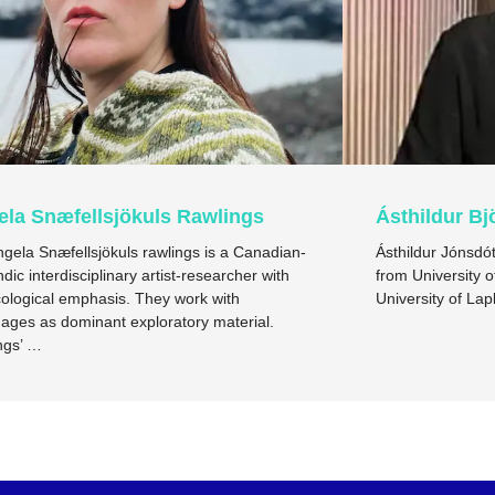
ela Snæfellsjökuls Rawlings
Ásthildur Bj
ngela Snæfellsjökuls rawlings is a Canadian-
Ásthildur Jónsdót
ndic interdisciplinary artist-researcher with
from University o
ological emphasis. They work with
University of L
ages as dominant exploratory material.
ngs’ …