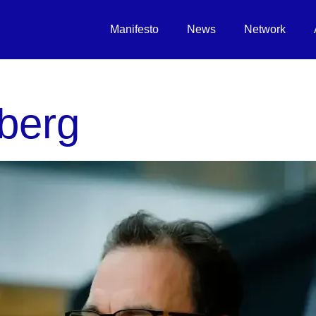
Manifesto
News
Network
berg