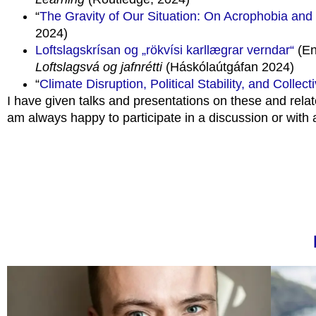
“
The Gravity of Our Situation: On Acrophobia and
2024)
Loftslagskrísan og „rökvísi karllægrar verndar“
(En
Loftslagsvá og jafnrétti
(Háskólaútgáfan 2024)
“
Climate Disruption, Political Stability, and Collec
I have given talks and presentations on these and relat
am always happy to participate in a discussion or with