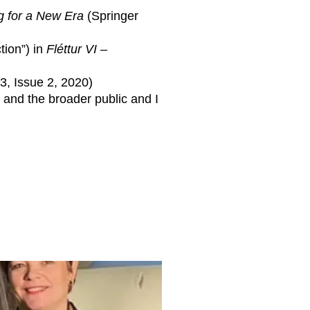
 for a New Era
(Springer
tion”) in
Fléttur VI –
, Issue 2, 2020)
 and the broader public and I