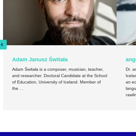
Adam Janusz Świtała
ang
Adam Świtała is a composer, musician, teacher,
Dr. a
and researcher. Doctoral Candidate at the School
Icela
of Education, University of Iceland. Member of
an ec
the …
langu
rawli