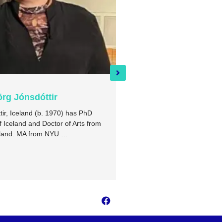
örg Jónsdóttir
Auður Aðalsteinsdótt
tir, Iceland (b. 1970) has PhD
I am a scholar of literature a
f Iceland and Doctor of Arts from
University of Iceland’s Rese
apland. MA from NYU …
Þingeyjarsveit. I also wrote 