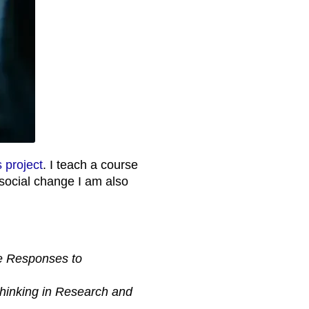
s project
. I teach a course
 social change I am also
e Responses to
hinking in Research and