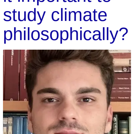
study climate
philosophically?