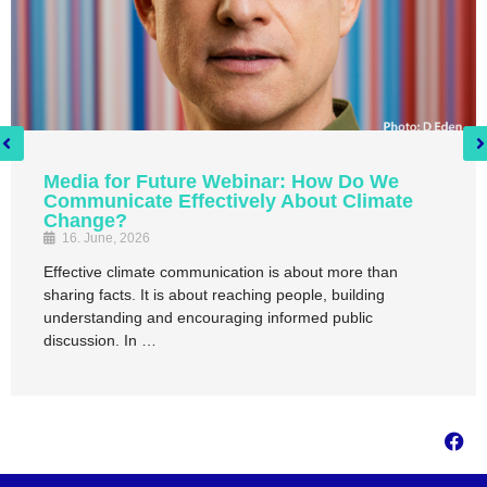
Media for Future Webinar: How Do We
Communicate Effectively About Climate
Change?
16. June, 2026
Effective climate communication is about more than
sharing facts. It is about reaching people, building
understanding and encouraging informed public
discussion. In …