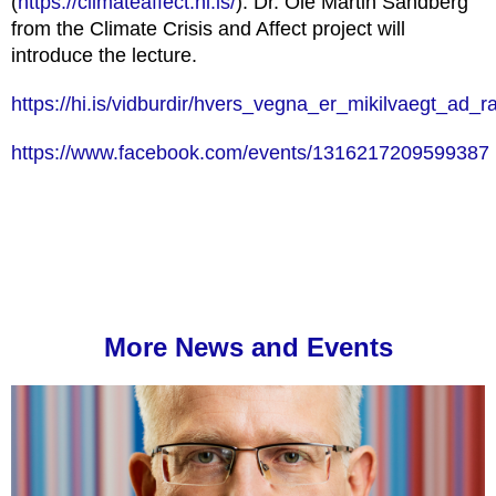
(
https://climateaffect.hi.is/
). Dr. Ole Martin Sandberg
from the Climate Crisis and Affect project will
introduce the lecture.
https://hi.is/vidburdir/hvers_vegna_er_mikilvaegt_ad_
https://www.facebook.com/events/1316217209599387
More News and Events