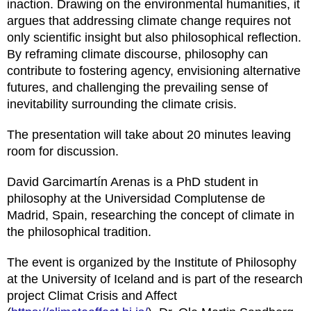
inaction. Drawing on the environmental humanities, it
argues that addressing climate change requires not
only scientific insight but also philosophical reflection.
By reframing climate discourse, philosophy can
contribute to fostering agency, envisioning alternative
futures, and challenging the prevailing sense of
inevitability surrounding the climate crisis.
The presentation will take about 20 minutes leaving
room for discussion.
David Garcimartín Arenas is a PhD student in
philosophy at the Universidad Complutense de
Madrid, Spain, researching the concept of climate in
the philosophical tradition.
The event is organized by the Institute of Philosophy
at the University of Iceland and is part of the research
project Climat Crisis and Affect