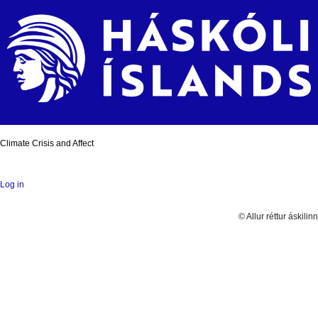
Climate Crisis and Affect
Log in
© Allur réttur áskilinn