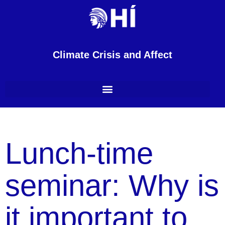
Climate Crisis and Affect
Lunch-time
seminar: Why is
it important to