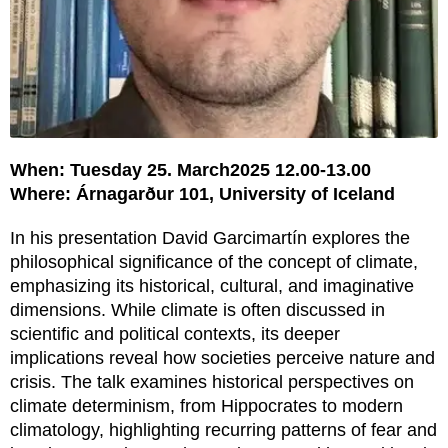
When: Tuesday 25. March2025 12.00-13.00
Where: Árnagarður 101, University of Iceland
In his presentation David Garcimartín explores the
philosophical significance of the concept of climate,
emphasizing its historical, cultural, and imaginative
dimensions. While climate is often discussed in
scientific and political contexts, its deeper
implications reveal how societies perceive nature and
crisis. The talk examines historical perspectives on
climate determinism, from Hippocrates to modern
climatology, highlighting recurring patterns of fear and