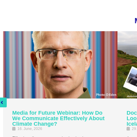
Media for Future Webinar: How Do
Doc
We Communicate Effectively About
Loo
Climate Change?
Ice
16. June, 2026
29