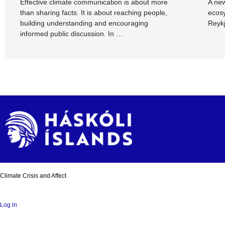
Effective climate communication is about more
A new
than sharing facts. It is about reaching people,
ecosy
building understanding and encouraging
Reykj
informed public discussion. In …
Climate Crisis and Affect
Log in