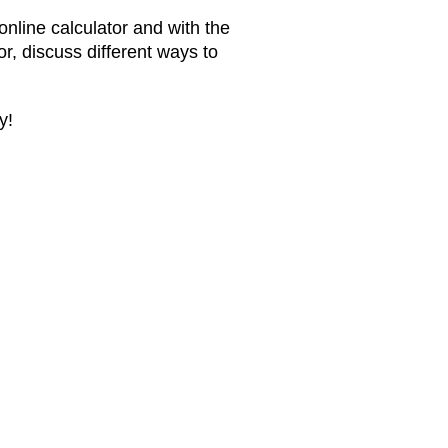
 online calculator and with the
or, discuss different ways to
y!