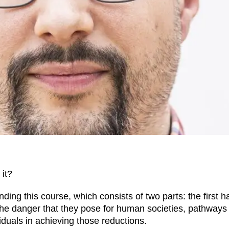
it?
ding this course, which consists of two parts: the first hal
the danger that they pose for human societies, pathways
iduals in achieving those reductions.