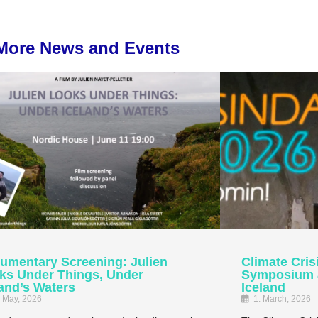
More News and Events
umentary Screening: Julien
Climate Cris
ks Under Things, Under
Symposium at
land’s Waters
Iceland
. May, 2026
1. March, 2026