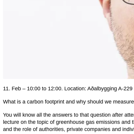
11. Feb – 10:00 to 12:00. Location: Aðalbygging A-229
What is a carbon footprint and why should we measure 
You will know all the answers to that question after atten
lecture on the topic of greenhouse gas emissions and 
and the role of authorities, private companies and indiv