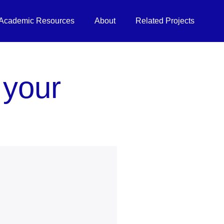
Academic Resources
About
Related Projects
 your