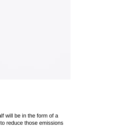
f will be in the form of a
 to reduce those emissions