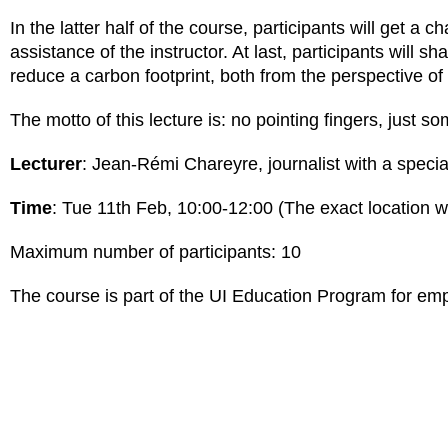
In the latter half of the course, participants will get a 
assistance of the instructor. At last, participants will 
reduce a carbon footprint, both from the perspective of 
The motto of this lecture is: no pointing fingers, jus
Lecturer
: Jean-Rémi Chareyre, journalist with a special
Time
: Tue 11th Feb, 10:00-12:00 (The exact location wi
Maximum number of participants: 10
The course is part of the UI Education Program for empl