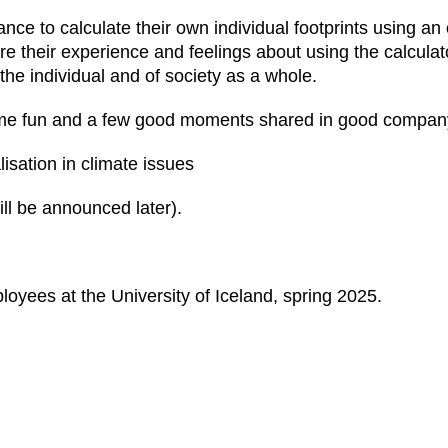
chance to calculate their own individual footprints using an
share their experience and feelings about using the calculat
the individual and of society as a whole.
t some fun and a few good moments shared in good compan
isation in climate issues
ll be announced later).
oyees at the University of Iceland, spring 2025.