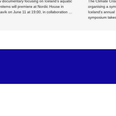
 documentary focusing on Iceland’s aquatic
The Climate Crisi
stems will premiere at Nordic House in
organising a sym
avík on June 11 at 19:00, in collaboration …
Iceland’s annual
symposium take