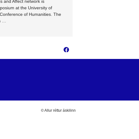
s and Affect network is
Teaching, and Training Activi
posium at the University of
Media for Future network in H
 Conference of Humanities. The
…
s …
© Allur réttur áskilinn