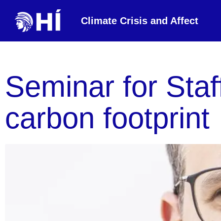
Climate Crisis and Affect
Seminar for Staf
carbon footprint