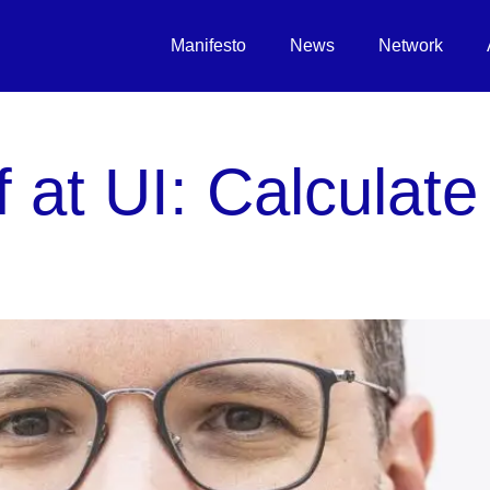
Manifesto
News
Network
f at UI: Calculate