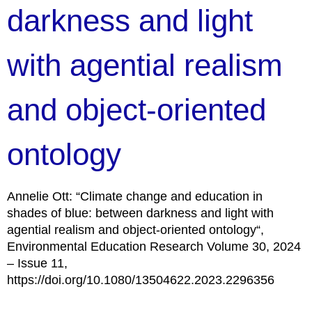
darkness and light
with agential realism
and object-oriented
ontology
Annelie Ott: “Climate change and education in
shades of blue: between darkness and light with
agential realism and object-oriented ontology“,
Environmental Education Research Volume 30, 2024
– Issue 11,
https://doi.org/10.1080/13504622.2023.2296356