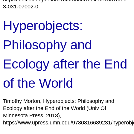
3-031-07002-0
Hyperobjects:
Philosophy and
Ecology after the End
of the World
Timothy Morton, Hyperobjects: Philosophy and
Ecology after the End of the World (Univ Of
Minnesota Press, 2013),
https://www.upress.umn.edu/9780816689231/hyperobje