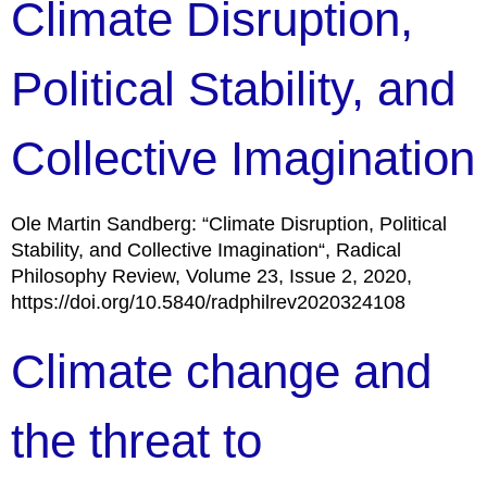
Climate Disruption,
Political Stability, and
Collective Imagination
Ole Martin Sandberg: “Climate Disruption, Political
Stability, and Collective Imagination“, Radical
Philosophy Review, Volume 23, Issue 2, 2020,
https://doi.org/10.5840/radphilrev2020324108
Climate change and
the threat to