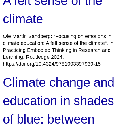
A felt sense of the
climate
Ole Martin Sandberg: “Focusing on emotions in
climate education: A felt sense of the climate“, in
Practicing Embodied Thinking in Research and
Learning, Routledge 2024,
https://doi.org/10.4324/9781003397939-15
Climate change and
education in shades
of blue: between