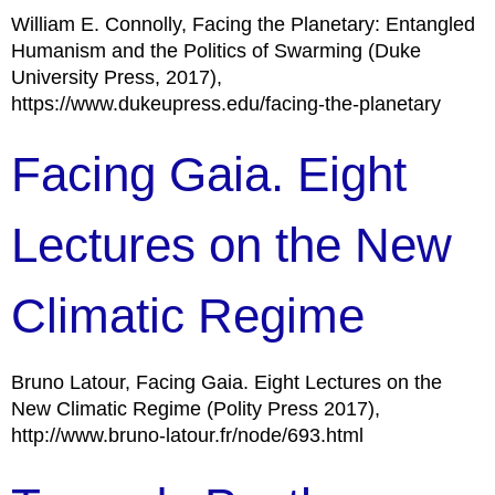
William E. Connolly, Facing the Planetary: Entangled
Humanism and the Politics of Swarming (Duke
University Press, 2017),
https://www.dukeupress.edu/facing-the-planetary
Facing Gaia. Eight
Lectures on the New
Climatic Regime
Bruno Latour, Facing Gaia. Eight Lectures on the
New Climatic Regime (Polity Press 2017),
http://www.bruno-latour.fr/node/693.html