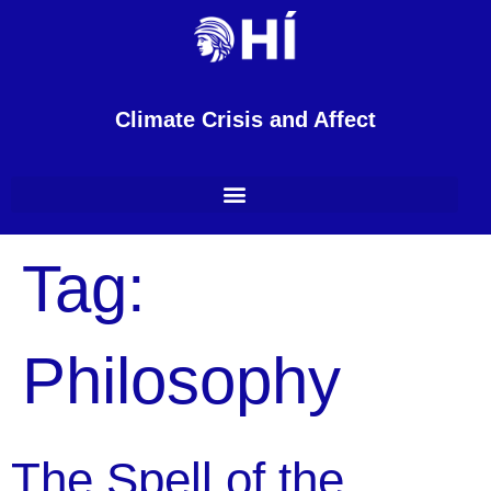
content
Climate Crisis and Affect
Tag:
Philosophy
The Spell of the