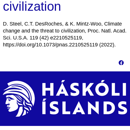
civilization
D. Steel, C.T. DesRoches, & K. Mintz-Woo, Climate
change and the threat to civilization, Proc. Natl. Acad.
Sci. U.S.A. 119 (42) e2210525119,
https://doi.org/10.1073/pnas.2210525119 (2022).