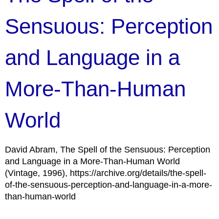
Sensuous: Perception
and Language in a
More-Than-Human
World
David Abram, The Spell of the Sensuous: Perception
and Language in a More-Than-Human World
(Vintage, 1996), https://archive.org/details/the-spell-
of-the-sensuous-perception-and-language-in-a-more-
than-human-world