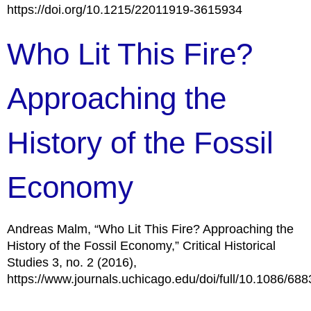
https://doi.org/10.1215/22011919-3615934
Who Lit This Fire?
Approaching the
History of the Fossil
Economy
Andreas Malm, “Who Lit This Fire? Approaching the
History of the Fossil Economy,” Critical Historical
Studies 3, no. 2 (2016),
https://www.journals.uchicago.edu/doi/full/10.1086/68