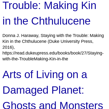
Trouble: Making Kin
in the Chthulucene
Donna J. Haraway, Staying with the Trouble: Making
Kin in the Chthulucene (Duke University Press,
2016),
https://read.dukeupress.edu/books/book/27/Staying-
with-the-TroubleMaking-Kin-in-the
Arts of Living on a
Damaged Planet:
Ghosts and Monsters