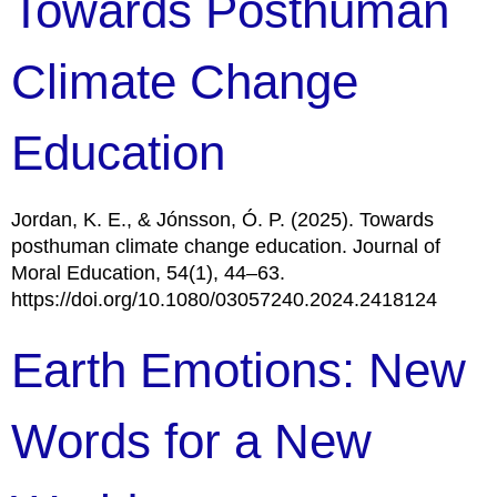
Towards Posthuman
Climate Change
Education
Jordan, K. E., & Jónsson, Ó. P. (2025). Towards
posthuman climate change education. Journal of
Moral Education, 54(1), 44–63.
https://doi.org/10.1080/03057240.2024.2418124
Earth Emotions: New
Words for a New