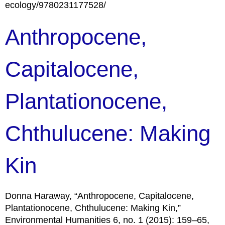
ecology/9780231177528/
Anthropocene,
Capitalocene,
Plantationocene,
Chthulucene: Making
Kin
Donna Haraway, “Anthropocene, Capitalocene,
Plantationocene, Chthulucene: Making Kin,”
Environmental Humanities 6, no. 1 (2015): 159–65,