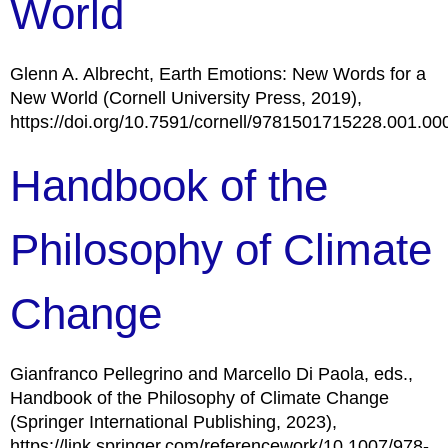
World
Glenn A. Albrecht, Earth Emotions: New Words for a
New World (Cornell University Press, 2019),
https://doi.org/10.7591/cornell/9781501715228.001.00
Handbook of the
Philosophy of Climate
Change
Gianfranco Pellegrino and Marcello Di Paola, eds.,
Handbook of the Philosophy of Climate Change
(Springer International Publishing, 2023),
https://link.springer.com/referencework/10.1007/978-