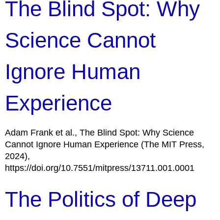
The Blind Spot: Why
Science Cannot
Ignore Human
Experience
Adam Frank et al., The Blind Spot: Why Science
Cannot Ignore Human Experience (The MIT Press,
2024),
https://doi.org/10.7551/mitpress/13711.001.0001
The Politics of Deep