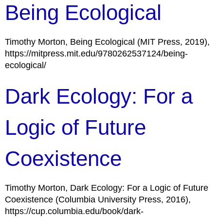
Being Ecological
Timothy Morton, Being Ecological (MIT Press, 2019),
https://mitpress.mit.edu/9780262537124/being-
ecological/
Dark Ecology: For a
Logic of Future
Coexistence
Timothy Morton, Dark Ecology: For a Logic of Future
Coexistence (Columbia University Press, 2016),
https://cup.columbia.edu/book/dark-