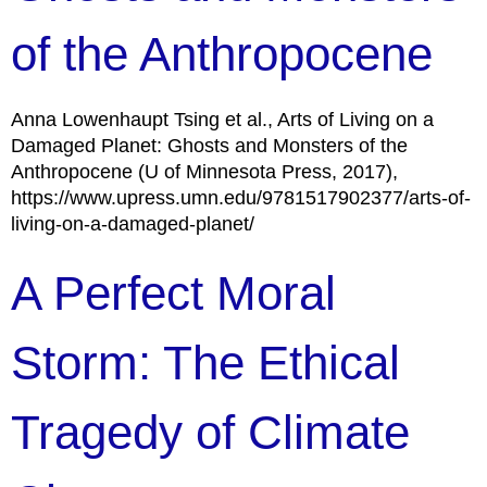
of the Anthropocene
Anna Lowenhaupt Tsing et al., Arts of Living on a
Damaged Planet: Ghosts and Monsters of the
Anthropocene (U of Minnesota Press, 2017),
https://www.upress.umn.edu/9781517902377/arts-of-
living-on-a-damaged-planet/
A Perfect Moral
Storm: The Ethical
Tragedy of Climate