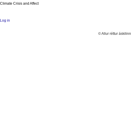
Climate Crisis and Affect
Log in
© Allur réttur áskilinn