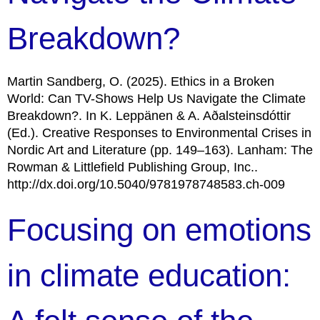
Breakdown?
Martin Sandberg, O. (2025). Ethics in a Broken
World: Can TV-Shows Help Us Navigate the Climate
Breakdown?. In K. Leppänen & A. Aðalsteinsdóttir
(Ed.). Creative Responses to Environmental Crises in
Nordic Art and Literature (pp. 149–163). Lanham: The
Rowman & Littlefield Publishing Group, Inc..
http://dx.doi.org/10.5040/9781978748583.ch-009
Focusing on emotions
in climate education: