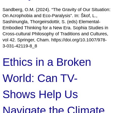
Sandberg, O.M. (2024). “The Gravity of Our Situation:
On Acrophobia and Eco-Paralysis”. In: Škof, L.,
Sashinungla, Thorgeirsdottir, S. (eds) Elemental-
Embodied Thinking for a New Era. Sophia Studies in
Cross-cultural Philosophy of Traditions and Cultures,
vol 42. Springer, Cham. https://doi.org/10.1007/978-
3-031-42119-8_8
Ethics in a Broken
World: Can TV-
Shows Help Us
Navigate the Climate