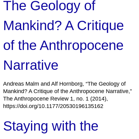
The Geology of
Mankind? A Critique
of the Anthropocene
Narrative
Andreas Malm and Alf Hornborg, “The Geology of
Mankind? A Critique of the Anthropocene Narrative,”
The Anthropocene Review 1, no. 1 (2014),
https://doi.org/10.1177/20530196135162
Staying with the