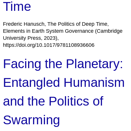
Time
Frederic Hanusch, The Politics of Deep Time,
Elements in Earth System Governance (Cambridge
University Press, 2023),
https://doi.org/10.1017/9781108936606
Facing the Planetary:
Entangled Humanism
and the Politics of
Swarming