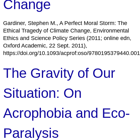
Change
Gardiner, Stephen M., A Perfect Moral Storm: The
Ethical Tragedy of Climate Change, Environmental
Ethics and Science Policy Series (2011; online edn,
Oxford Academic, 22 Sept. 2011),
https://doi.org/10.1093/acprof:oso/9780195379440.00
The Gravity of Our
Situation: On
Acrophobia and Eco-
Paralysis